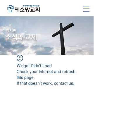
​게시판
소식과 교제
Widget Didn’t Load
Check your internet and refresh
this page.
If that doesn’t work, contact us.