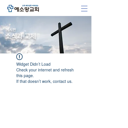
​게시판
소식과 교제
Widget Didn’t Load
Check your internet and refresh
this page.
If that doesn’t work, contact us.