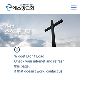
​게시판
소식과 교제
Widget Didn’t Load
Check your internet and refresh
this page.
If that doesn’t work, contact us.