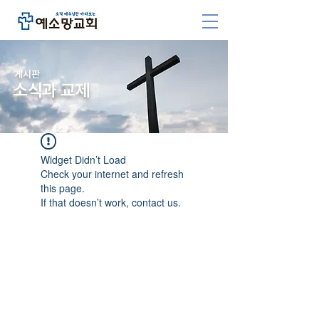
​게시판
소식과 교제
Widget Didn’t Load
Check your internet and refresh
this page.
If that doesn’t work, contact us.