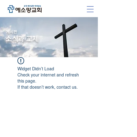
​게시판
소식과 교제
Widget Didn’t Load
Check your internet and refresh
this page.
If that doesn’t work, contact us.