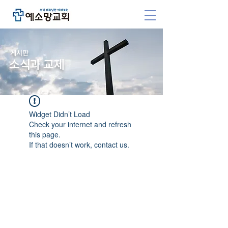
​게시판
소식과 교제
Widget Didn’t Load
Check your internet and refresh
this page.
If that doesn’t work, contact us.