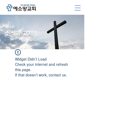
​게시판
소식과 교제
Widget Didn’t Load
Check your internet and refresh
this page.
If that doesn’t work, contact us.