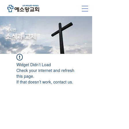
​게시판
소식과 교제
Widget Didn’t Load
Check your internet and refresh
this page.
If that doesn’t work, contact us.