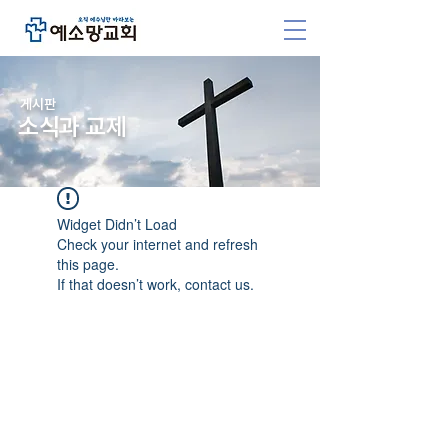
​게시판
소식과 교제
Widget Didn’t Load
Check your internet and refresh
this page.
If that doesn’t work, contact us.