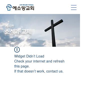
​게시판
소식과 교제
Widget Didn’t Load
Check your internet and refresh
this page.
If that doesn’t work, contact us.