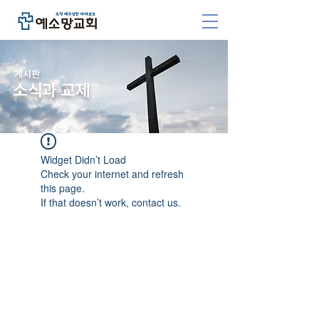
​게시판
소식과 교제
Widget Didn’t Load
Check your internet and refresh
this page.
If that doesn’t work, contact us.