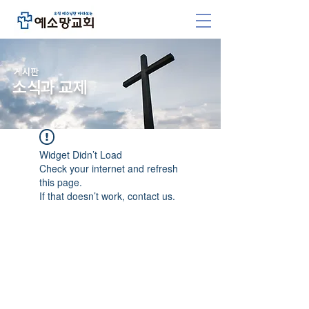
​게시판
소식과 교제
Widget Didn’t Load
Check your internet and refresh
this page.
If that doesn’t work, contact us.