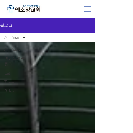
블로그
All Posts
All Posts
여전도회수
련되
Eat
Travel
Relax